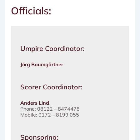
Officials:
Umpire Coordinator:
Jörg Baumgärtner
Scorer Coordinator:
Anders Lind
Phone: 08122 – 8474478
Mobile: 0172 – 8199 055
Sponsoring: