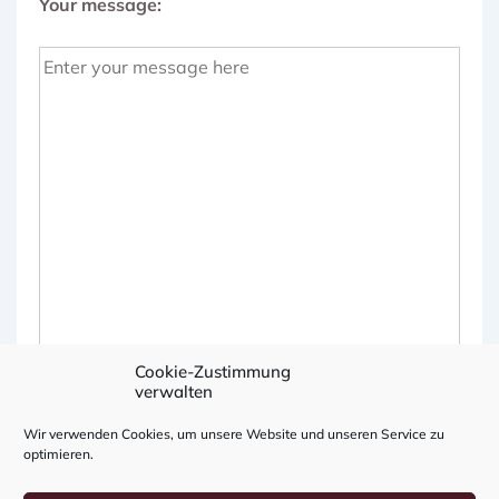
Your message:
Cookie-Zustimmung
verwalten
Wir verwenden Cookies, um unsere Website und unseren Service zu
optimieren.
A