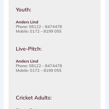
Youth:
Anders Lind
Phone: 08122 – 8474478
Mobile: 0172 – 8199 055
Live-Pitch:
Anders Lind
Phone: 08122 – 8474478
Mobile: 0172 – 8199 055
Cricket Adults: