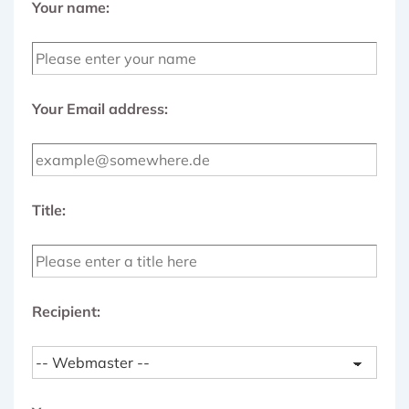
Your name:
Your Email address:
Title:
Recipient: