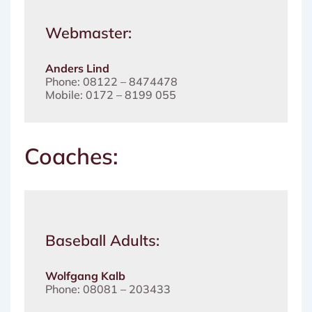
Webmaster:
Anders Lind
Phone: 08122 – 8474478
Mobile: 0172 – 8199 055
Coaches:
Baseball Adults:
Wolfgang Kalb
Phone: 08081 – 203433