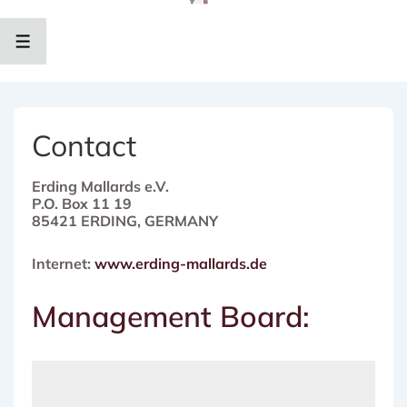
↓
Zum
Inhalt
MENÜ
Contact
Erding Mallards e.V.
P.O. Box 11 19
85421 ERDING, GERMANY
Internet:
www.erding-mallards.de
Management Board: