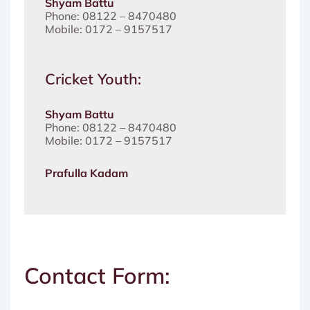
Shyam Battu
Phone: 08122 – 8470480
Mobile: 0172 – 9157517
Cricket Youth:
Shyam Battu
Phone: 08122 – 8470480
Mobile: 0172 – 9157517
Prafulla Kadam
Contact Form: