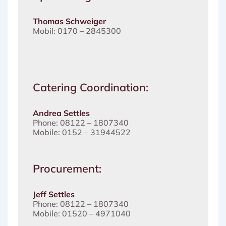
Thomas Schweiger
Mobil: 0170 – 2845300
Catering Coordination:
Andrea Settles
Phone: 08122 – 1807340
Mobile: 0152 – 31944522
Procurement:
Jeff Settles
Phone: 08122 – 1807340
Mobile: 01520 – 4971040