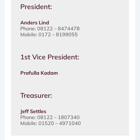
President:
Anders Lind
Phone: 08122 – 8474478
Mobile: 0172 – 8199055
1st Vice President:
Prafulla Kadam
Treasurer:
Jeff Settles
Phone: 08122 – 1807340
Mobile: 01520 – 4971040