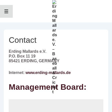
↓
Zum
Inhalt
MENÜ
Contact
Erding Mallards e.V.
P.O. Box 11 19
85421 ERDING, GERMANY
Internet:
www.erding-mallards.de
Management Board: