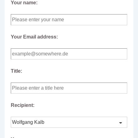
Your name:
Your Email address:
Title:
Recipient: