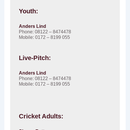
Youth:
Anders Lind
Phone: 08122 – 8474478
Mobile: 0172 – 8199 055
Live-Pitch:
Anders Lind
Phone: 08122 – 8474478
Mobile: 0172 – 8199 055
Cricket Adults: