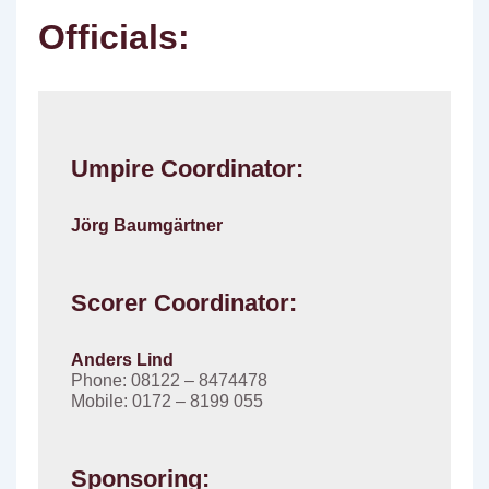
Officials:
Umpire Coordinator:
Jörg Baumgärtner
Scorer Coordinator:
Anders Lind
Phone: 08122 – 8474478
Mobile: 0172 – 8199 055
Sponsoring: