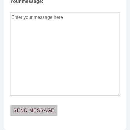
Your message: