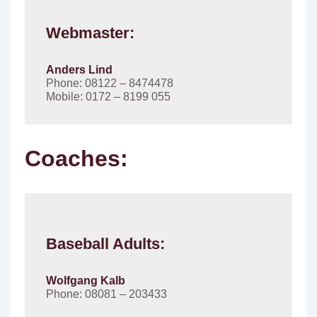
Webmaster:
Anders Lind
Phone: 08122 – 8474478
Mobile: 0172 – 8199 055
Coaches:
Baseball Adults:
Wolfgang Kalb
Phone: 08081 – 203433