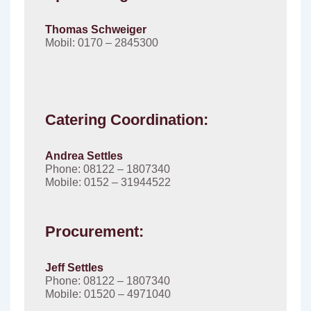
Thomas Schweiger
Mobil: 0170 – 2845300
Catering Coordination:
Andrea Settles
Phone: 08122 – 1807340
Mobile: 0152 – 31944522
Procurement:
Jeff Settles
Phone: 08122 – 1807340
Mobile: 01520 – 4971040