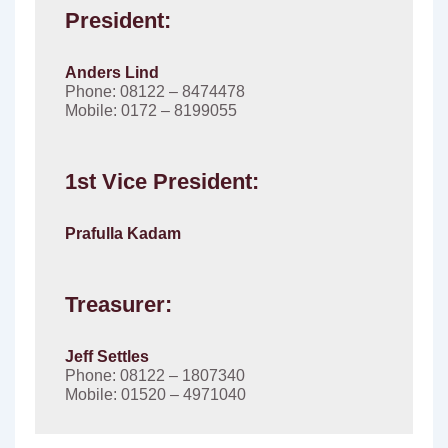
President:
Anders Lind
Phone: 08122 – 8474478
Mobile: 0172 – 8199055
1st Vice President:
Prafulla Kadam
Treasurer:
Jeff Settles
Phone: 08122 – 1807340
Mobile: 01520 – 4971040