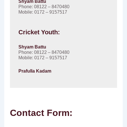
Shyam Battu
Phone: 08122 – 8470480
Mobile: 0172 – 9157517
Cricket Youth:
Shyam Battu
Phone: 08122 – 8470480
Mobile: 0172 – 9157517
Prafulla Kadam
Contact Form: