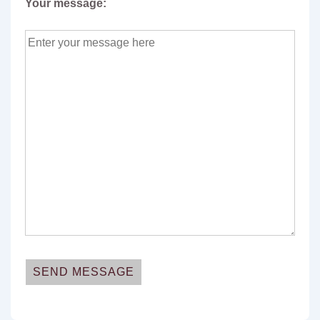
Your message:
A