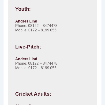
Youth:
Anders Lind
Phone: 08122 – 8474478
Mobile: 0172 – 8199 055
Live-Pitch:
Anders Lind
Phone: 08122 – 8474478
Mobile: 0172 – 8199 055
Cricket Adults: