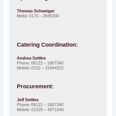
Thomas Schweiger
Mobil: 0170 – 2845300
Catering Coordination:
Andrea Settles
Phone: 08122 – 1807340
Mobile: 0152 – 31944522
Procurement:
Jeff Settles
Phone: 08122 – 1807340
Mobile: 01520 – 4971040