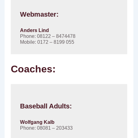
Webmaster:
Anders Lind
Phone: 08122 – 8474478
Mobile: 0172 – 8199 055
Coaches:
Baseball Adults:
Wolfgang Kalb
Phone: 08081 – 203433