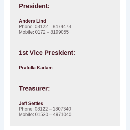
President:
Anders Lind
Phone: 08122 – 8474478
Mobile: 0172 – 8199055
1st Vice President:
Prafulla Kadam
Treasurer:
Jeff Settles
Phone: 08122 – 1807340
Mobile: 01520 – 4971040