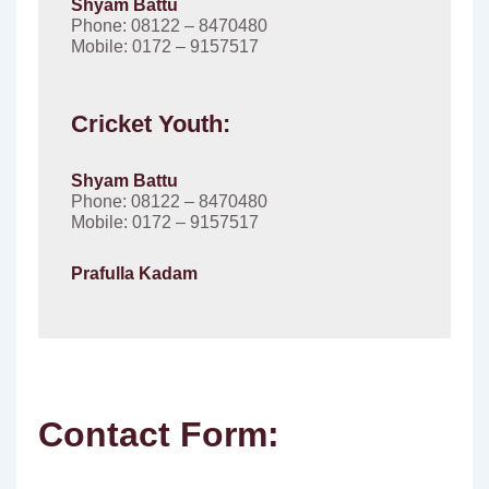
Shyam Battu
Phone: 08122 – 8470480
Mobile: 0172 – 9157517
Cricket Youth:
Shyam Battu
Phone: 08122 – 8470480
Mobile: 0172 – 9157517
Prafulla Kadam
Contact Form: