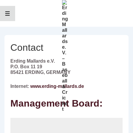
↓
Zum
Inhalt
MENÜ
Contact
Erding Mallards e.V.
P.O. Box 11 19
85421 ERDING, GERMANY
Internet:
www.erding-mallards.de
Management Board: