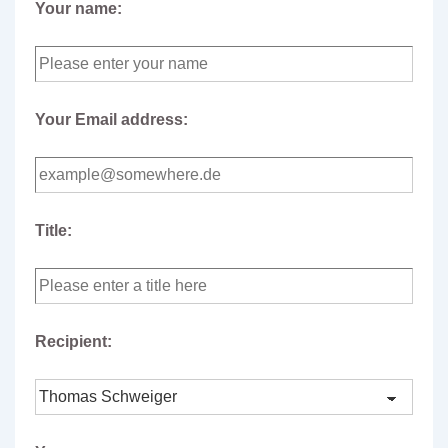
Your name:
Your Email address:
Title:
Recipient: