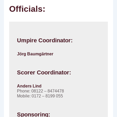
Officials:
Umpire Coordinator:
Jörg Baumgärtner
Scorer Coordinator:
Anders Lind
Phone: 08122 – 8474478
Mobile: 0172 – 8199 055
Sponsoring: