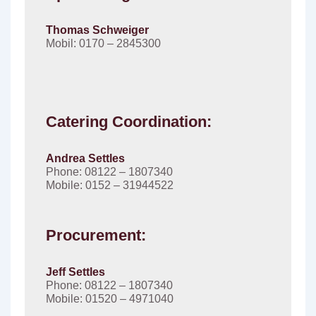
Thomas Schweiger
Mobil: 0170 – 2845300
Catering Coordination:
Andrea Settles
Phone: 08122 – 1807340
Mobile: 0152 – 31944522
Procurement:
Jeff Settles
Phone: 08122 – 1807340
Mobile: 01520 – 4971040