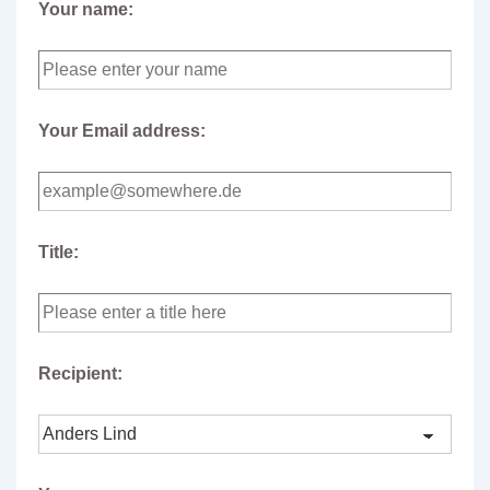
Your name:
Your Email address:
Title:
Recipient: