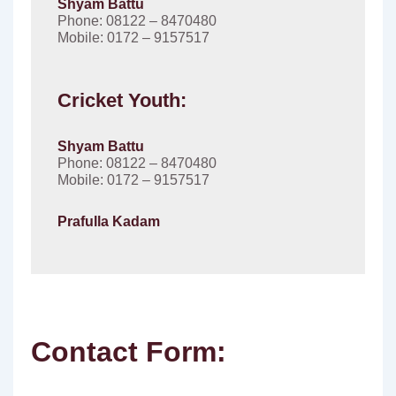
Shyam Battu
Phone: 08122 – 8470480
Mobile: 0172 – 9157517
Cricket Youth:
Shyam Battu
Phone: 08122 – 8470480
Mobile: 0172 – 9157517
Prafulla Kadam
Contact Form: