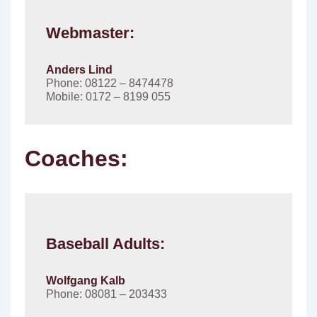
Webmaster:
Anders Lind
Phone: 08122 – 8474478
Mobile: 0172 – 8199 055
Coaches:
Baseball Adults:
Wolfgang Kalb
Phone: 08081 – 203433