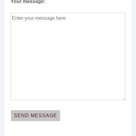
Your message: