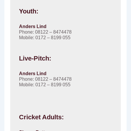
Youth:
Anders Lind
Phone: 08122 – 8474478
Mobile: 0172 – 8199 055
Live-Pitch:
Anders Lind
Phone: 08122 – 8474478
Mobile: 0172 – 8199 055
Cricket Adults: