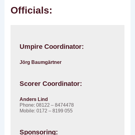
Officials:
Umpire Coordinator:
Jörg Baumgärtner
Scorer Coordinator:
Anders Lind
Phone: 08122 – 8474478
Mobile: 0172 – 8199 055
Sponsoring: