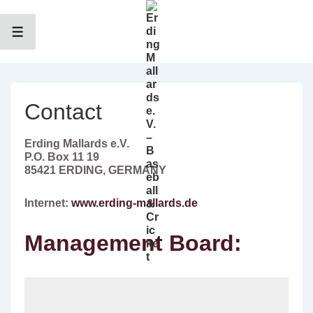
↓
Zum
Inhalt
MENÜ
Contact
Erding Mallards e.V.
P.O. Box 11 19
85421 ERDING, GERMANY
Internet:
www.erding-mallards.de
Management Board: