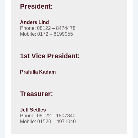
President:
Anders Lind
Phone: 08122 – 8474478
Mobile: 0172 – 8199055
1st Vice President:
Prafulla Kadam
Treasurer:
Jeff Settles
Phone: 08122 – 1807340
Mobile: 01520 – 4971040